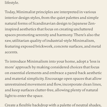
lifestyle.
Today, Minimalist principles are interpreted in various
interior design styles, from the quiet palettes and simple
natural forms of Scandinavian design to Japanese Zen-
inspired aesthetics that focus on creating uncluttered
spaces promoting serenity and harmony. There’s also the
raw, utilitarian quality of industrial-style Minimalism,
featuring exposed brickwork, concrete surfaces, and metal
accents.
To introduce Minimalism into your home, adopt a ‘less is
more’ approach by making considered choices that focus
on essential elements and embrace a pared-back aesthetic
and material simplicity. Encourage open spaces that allow
unrestrained movement and flow, incorporate clean lines,
and keep surfaces clutter-free, allowing plenty of natural
light to enter the space.
Create a flexible backdrop with a palette of neutral shades,