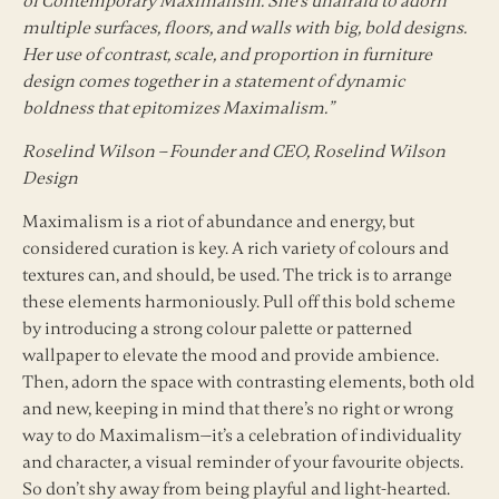
of Contemporary Maximalism. She’s unafraid to adorn
multiple surfaces, floors, and walls with big, bold designs.
Her use of contrast, scale, and proportion in furniture
design comes together in a statement of dynamic
boldness that epitomizes Maximalism.”
Roselind Wilson – Founder and CEO, Roselind Wilson
Design
Maximalism is a riot of abundance and energy, but
considered curation is key. A rich variety of colours and
textures can, and should, be used. The trick is to arrange
these elements harmoniously. Pull off this bold scheme
by introducing a strong colour palette or patterned
wallpaper to elevate the mood and provide ambience.
Then, adorn the space with contrasting elements, both old
and new, keeping in mind that there’s no right or wrong
way to do Maximalism—it’s a celebration of individuality
and character, a visual reminder of your favourite objects.
So don’t shy away from being playful and light-hearted.