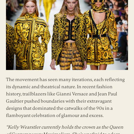
The movement has seen many iterations, each reflecting
its dynamic and theatrical nature. In recent fashion
history, trailblazers like Gianni Versace and Jean Paul
Gaultier pushed boundaries with their extravagant
designs that dominated the catwalks of the 90s in a
flamboyant celebration of glamour and excess.
“Kelly Wearstler currently holds the crown as the Queen