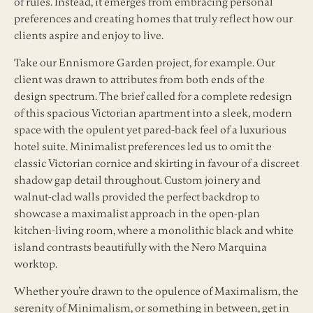
of rules. Instead, it emerges from embracing personal
preferences and creating homes that truly reflect how our
clients aspire and enjoy to live.
Take our Ennismore Garden project, for example. Our
client was drawn to attributes from both ends of the
design spectrum. The brief called for a complete redesign
of this spacious Victorian apartment into a sleek, modern
space with the opulent yet pared-back feel of a luxurious
hotel suite. Minimalist preferences led us to omit the
classic Victorian cornice and skirting in favour of a discreet
shadow gap detail throughout. Custom joinery and
walnut-clad walls provided the perfect backdrop to
showcase a maximalist approach in the open-plan
kitchen-living room, where a monolithic black and white
island contrasts beautifully with the Nero Marquina
worktop.
Whether you’re drawn to the opulence of Maximalism, the
serenity of Minimalism, or something in between, get in