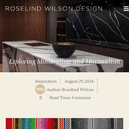
Exploring Minimalism and Maximalism
Inspiration
August 29, 2024
Author:
Roselind Wilson
Read Time: 4 minutes