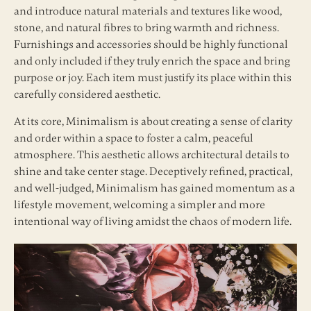
and introduce natural materials and textures like wood,
stone, and natural fibres to bring warmth and richness.
Furnishings and accessories should be highly functional
and only included if they truly enrich the space and bring
purpose or joy. Each item must justify its place within this
carefully considered aesthetic.
At its core, Minimalism is about creating a sense of clarity
and order within a space to foster a calm, peaceful
atmosphere. This aesthetic allows architectural details to
shine and take center stage. Deceptively refined, practical,
and well-judged, Minimalism has gained momentum as a
lifestyle movement, welcoming a simpler and more
intentional way of living amidst the chaos of modern life.