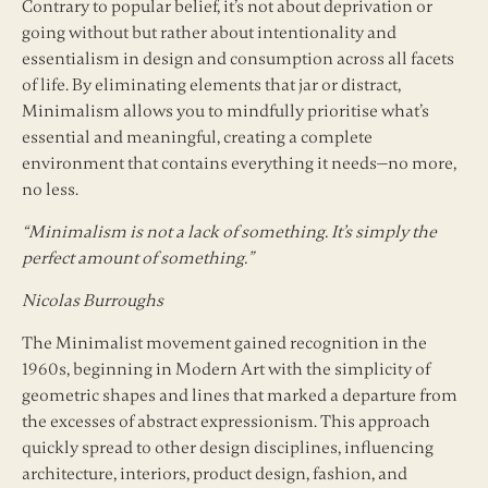
Contrary to popular belief, it’s not about deprivation or
going without but rather about intentionality and
essentialism in design and consumption across all facets
of life. By eliminating elements that jar or distract,
Minimalism allows you to mindfully prioritise what’s
essential and meaningful, creating a complete
environment that contains everything it needs—no more,
no less.
“Minimalism is not a lack of something. It’s simply the
perfect amount of something.”
Nicolas Burroughs
The Minimalist movement gained recognition in the
1960s, beginning in Modern Art with the simplicity of
geometric shapes and lines that marked a departure from
the excesses of abstract expressionism. This approach
quickly spread to other design disciplines, influencing
architecture, interiors, product design, fashion, and