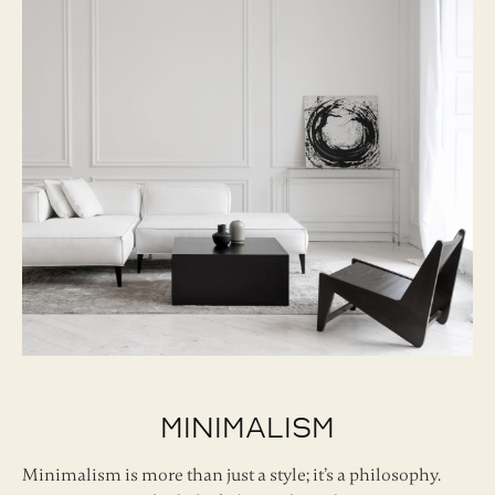
Minimalism
Minimalism is more than just a style; it’s a philosophy.