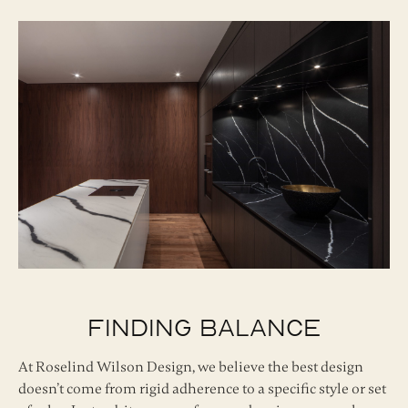
Finding Balance
At Roselind Wilson Design, we believe the best design
doesn’t come from rigid adherence to a specific style or set