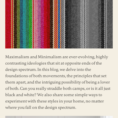
Maximalism and Minimalism are ever-evolving, highly
contrasting ideologies that sit at opposite ends of the
design spectrum. In this blog, we delve into the
foundations of both movements, the principles that set
them apart, and the intriguing possibility of being a lover
of both. Can you really straddle both camps, or is it all just
black and white? We also share some simple ways to
experiment with these styles in your home, no matter
where you fall on the design spectrum.