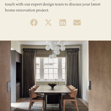
touch with our expert design team to discuss your latest
home renovation project.