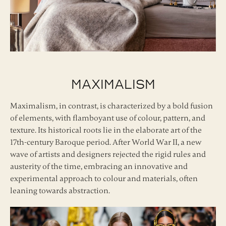
Maximalism
Maximalism, in contrast, is characterized by a bold fusion
of elements, with flamboyant use of colour, pattern, and
texture. Its historical roots lie in the elaborate art of the
17th-century Baroque period. After World War II, a new
wave of artists and designers rejected the rigid rules and
austerity of the time, embracing an innovative and
experimental approach to colour and materials, often
leaning towards abstraction.