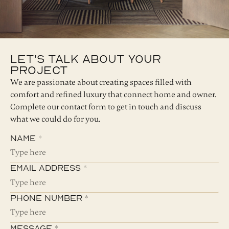
Let's Talk About Your
Project
We are passionate about creating spaces filled with
comfort and refined luxury that connect home and owner.
Complete our contact form to get in touch and discuss
what we could do for you.
Name *
Email Address *
Phone Number *
Message *