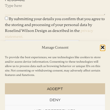
By submitting your details you confirm that you agree to
the storing and processing of your personal data by
Roselind Wilson Design as described in the
privacy
statement.
Manage Consent
To provide the best experiences, we use technologies like cookies to store
and/or access device information. Consenting to these technologies will
Send
allow us to process data such as browsing behavior or unique IDs on this
site. Not consenting or withdrawing consent, may adversely affect certain
features and functions.
Accept
Deny