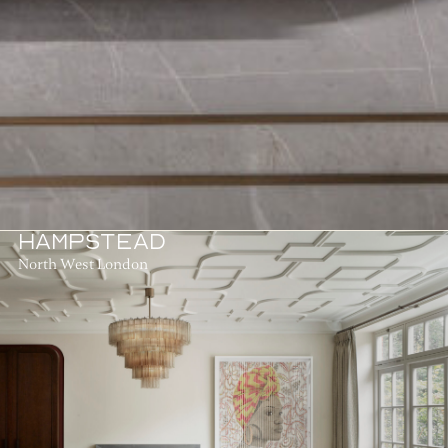
HAMPSTEAD
North West London