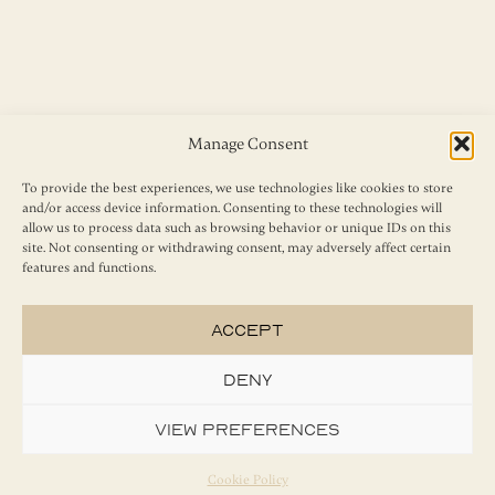
Manage Consent
To provide the best experiences, we use technologies like cookies to store
and/or access device information. Consenting to these technologies will
allow us to process data such as browsing behavior or unique IDs on this
site. Not consenting or withdrawing consent, may adversely affect certain
features and functions.
Accept
Deny
View preferences
Cookie Policy