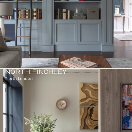
NORTH FINCHLEY
North London