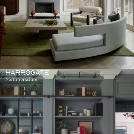
HARROGATE
North Yorkshire