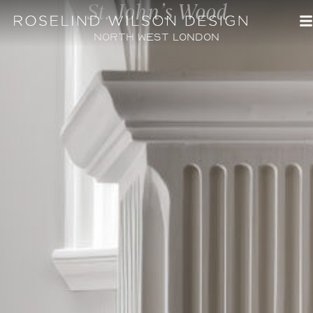
St. John's Wood
North West London