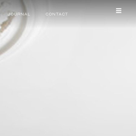
Journal
Contact