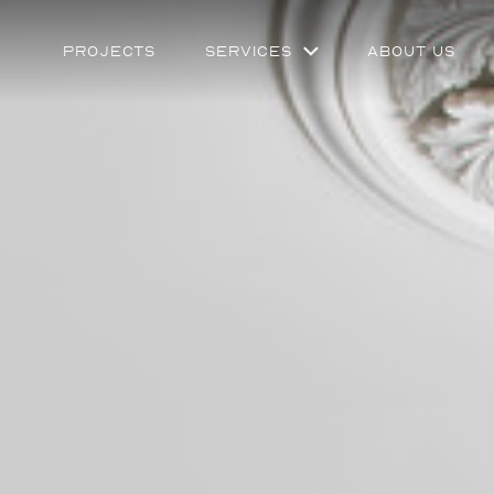
Projects
Services
About Us