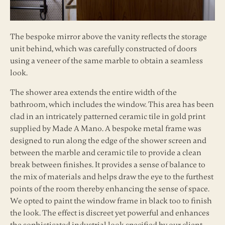
The bespoke mirror above the vanity reflects the storage
unit behind, which was carefully constructed of doors
using a veneer of the same marble to obtain a seamless
look.
The shower area extends the entire width of the
bathroom, which includes the window. This area has been
clad in an intricately patterned ceramic tile in gold print
supplied by Made A Mano. A bespoke metal frame was
designed to run along the edge of the shower screen and
between the marble and ceramic tile to provide a clean
break between finishes. It provides a sense of balance to
the mix of materials and helps draw the eye to the furthest
points of the room thereby enhancing the sense of space.
We opted to paint the window frame in black too to finish
the look. The effect is discreet yet powerful and enhances