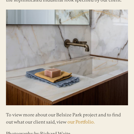
the sophisticated industrial look specified by our client.
To view more about our Belsize Park project and to find
out what our client said, view
our Portfolio.
Photography by Richard Waite