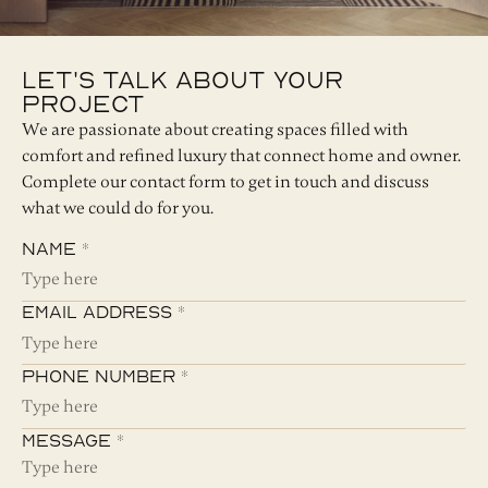
Let's Talk About Your
Project
We are passionate about creating spaces filled with
comfort and refined luxury that connect home and owner.
Complete our contact form to get in touch and discuss
what we could do for you.
Name *
Email Address *
Phone Number *
Message *