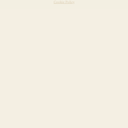
Cookie Policy