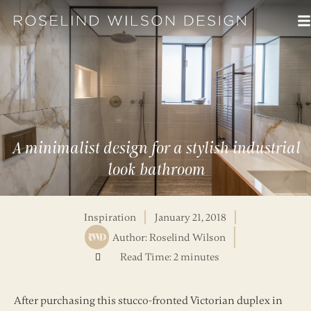
A minimalist design for a stylish industrial
look bathroom
Inspiration
January 21, 2018
Author:
Roselind Wilson
Read Time: 2 minutes
After purchasing this stucco-fronted Victorian duplex in