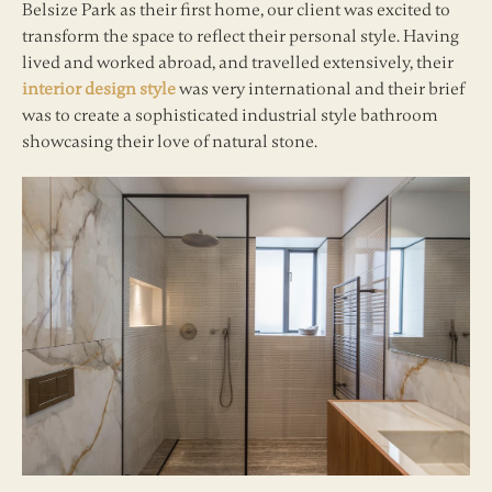
Belsize Park as their first home, our client was excited to
transform the space to reflect their personal style. Having
lived and worked abroad, and travelled extensively, their
interior design style
was very international and their brief
was to create a sophisticated industrial style bathroom
showcasing their love of natural stone.