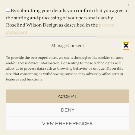
By submitting your details you confirm that you agree to
the storing and processing of your personal data by
Roselind Wilson Design as described in the
privacy
statement.
Manage Consent
To provide the best experiences, we use technologies like cookies to store
and/or access device information. Consenting to these technologies will
Send
allow us to process data such as browsing behavior or unique IDs on this
site. Not consenting or withdrawing consent, may adversely affect certain
features and functions.
Accept
Deny
View preferences