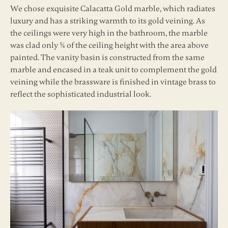
We chose exquisite Calacatta Gold marble, which radiates
luxury and has a striking warmth to its gold veining. As
the ceilings were very high in the bathroom, the marble
was clad only ¾ of the ceiling height with the area above
painted. The vanity basin is constructed from the same
marble and encased in a teak unit to complement the gold
veining while the brassware is finished in vintage brass to
reflect the sophisticated industrial look.