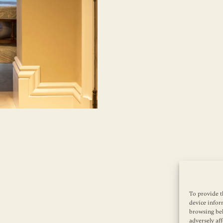
To provide t
device infor
browsing beh
adversely aff