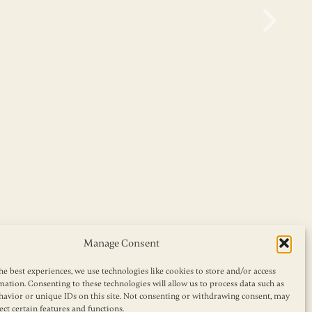
Manage Consent
he best experiences, we use technologies like cookies to store and/or access
mation. Consenting to these technologies will allow us to process data such as
avior or unique IDs on this site. Not consenting or withdrawing consent, may
ect certain features and functions.