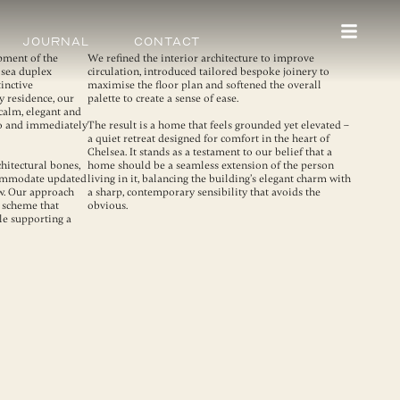
Journal
Contact
pment of the
We refined the interior architecture to improve
lsea duplex
circulation, introduced tailored bespoke joinery to
tinctive
maximise the floor plan and softened the overall
y residence, our
palette to create a sense of ease.
calm, elegant and
nto and immediately
The result is a home that feels grounded yet elevated –
a quiet retreat designed for comfort in the heart of
Chelsea. It stands as a testament to our belief that a
hitectural bones,
home should be a seamless extension of the person
commodate updated
living in it, balancing the building’s elegant charm with
ow. Our approach
a sharp, contemporary sensibility that avoids the
 scheme that
obvious.
le supporting a