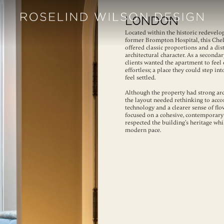
London
Located within the historic redevelo
former Brompton Hospital, this Che
offered classic proportions and a dis
architectural character. As a secondar
clients wanted the apartment to feel 
effortless; a place they could step i
feel settled.
Although the property had strong arc
the layout needed rethinking to ac
technology and a clearer sense of fl
focused on a cohesive, contemporary
respected the building’s heritage whi
modern pace.