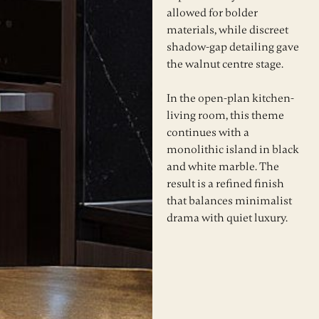
allowed for bolder
materials, while discreet
shadow-gap detailing gave
the walnut centre stage.
In the open-plan kitchen-
living room, this theme
continues with a
monolithic island in black
and white marble. The
result is a refined finish
that balances minimalist
drama with quiet luxury.