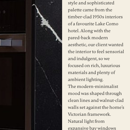
style and sophisticated
palette came from the
timber-clad 1950s interiors
of a favourite Lake Como
hotel. Along with the
pared-back modern
aesthetic, our client wanted
the interior to feel sensorial
and indulgent, so we
focused on rich, luxurious
materials and plenty of
ambient lighting.
The modern-minimalist
mood was shaped through
clean lines and walnut-clad
walls set against the home’s
Victorian framework.
Natural light from
expansive bay windows