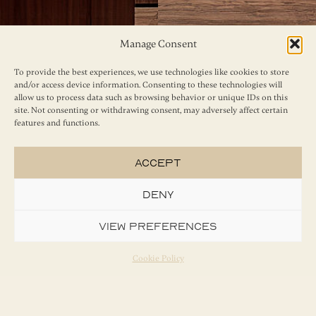
Manage Consent
To provide the best experiences, we use technologies like cookies to store
and/or access device information. Consenting to these technologies will
allow us to process data such as browsing behavior or unique IDs on this
site. Not consenting or withdrawing consent, may adversely affect certain
features and functions.
Accept
Deny
View preferences
Cookie Policy