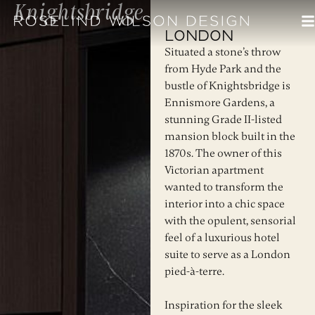
Knightsbridge
London
Situated a stone’s throw
from Hyde Park and the
bustle of Knightsbridge is
Ennismore Gardens, a
stunning Grade II-listed
mansion block built in the
1870s. The owner of this
Victorian apartment
wanted to transform the
interior into a chic space
with the opulent, sensorial
feel of a luxurious hotel
suite to serve as a London
pied-à-terre.
Inspiration for the sleek