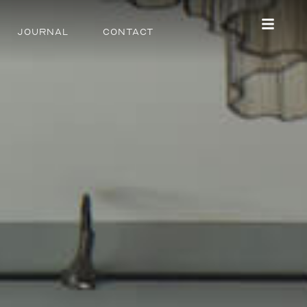
Journal
Contact