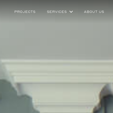
Projects
Services
About Us