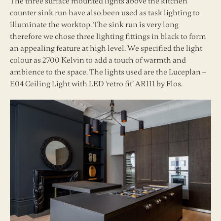
The three surface mounted lights above the kitchen
counter sink run have also been used as task lighting to
illuminate the worktop. The sink run is very long
therefore we chose three lighting fittings in black to form
an appealing feature at high level. We specified the light
colour as 2700 Kelvin to add a touch of warmth and
ambience to the space. The lights used are the Luceplan –
E04 Ceiling Light with LED ‘retro fit’ AR111 by Flos.