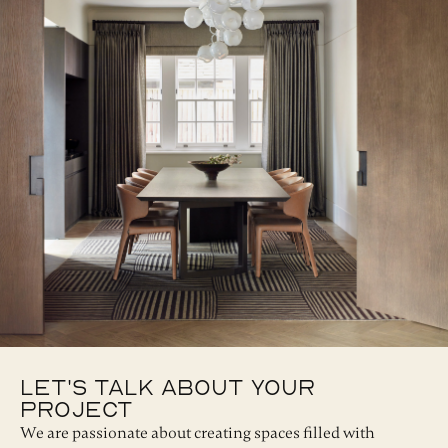
Let's Talk About Your
Project
We are passionate about creating spaces filled with