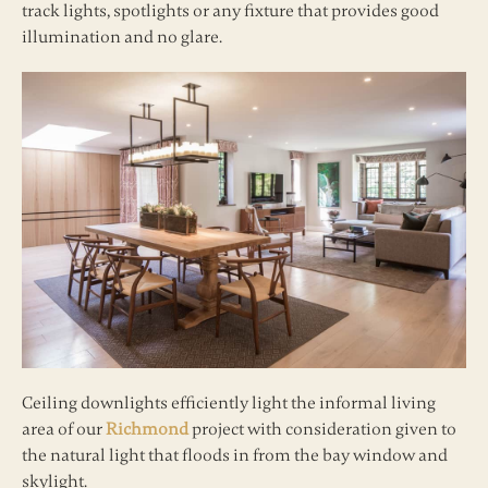
track lights, spotlights or any fixture that provides good
illumination and no glare.
Ceiling downlights efficiently light the informal living
area of our
Richmond
project with consideration given to
the natural light that floods in from the bay window and
skylight.