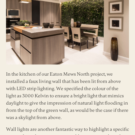
In the kitchen of our Eaton Mews North project, we
installed a faux living wall that has been lit from above
with LED strip lighting. We specified the colour of the
light as 3000 Kelvin to ensure a bright light that mimics
daylight to give the impression of natural light flooding in
from the top of the green wall, as would be the case if there
was a skylight from above.
Wall lights are another fantastic way to highlight a specific