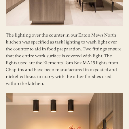
The lighting over the counter in our Eaton Mews North
kitchen was specified as task lighting to wash light over
the counter to aid in food preparation. Two fittings ensure
that the entire work surface is covered with light. The
lights used are the Elements Tom Box MA 15 lights from
Chaplins and have been manufactured in oxydated and
nickelled brass to marry with the other finishes used
within the kitchen.