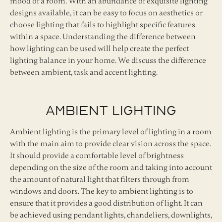
mood of a room. With an abundance of exquisite lighting
designs available, it can be easy to focus on aesthetics or
choose lighting that fails to highlight specific features
within a space. Understanding the difference between
how lighting can be used will help create the perfect
lighting balance in your home. We discuss the difference
between ambient, task and accent lighting.
Ambient Lighting
Ambient lighting is the primary level of lighting in a room
with the main aim to provide clear vision across the space.
It should provide a comfortable level of brightness
depending on the size of the room and taking into account
the amount of natural light that filters through from
windows and doors. The key to ambient lighting is to
ensure that it provides a good distribution of light. It can
be achieved using pendant lights, chandeliers, downlights,