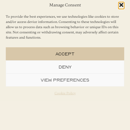
Manage Consent
To provide the best experiences, we use technologies like cookies to store
and/or access device information. Consenting to these technologies will
allow us to process data such as browsing behavior or unique IDs on this
Send
site. Not consenting or withdrawing consent, may adversely affect certain
features and functions.
Accept
Deny
View preferences
Cookie Policy