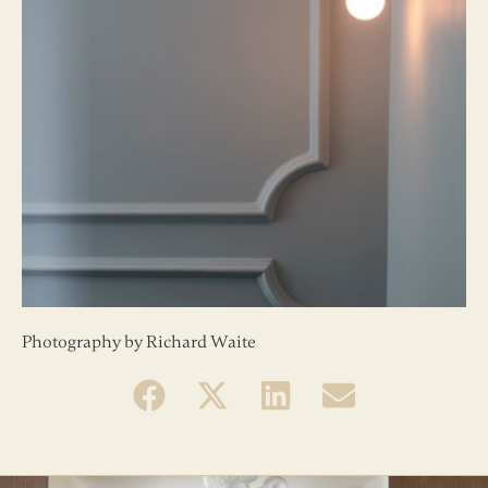
Photography by Richard Waite