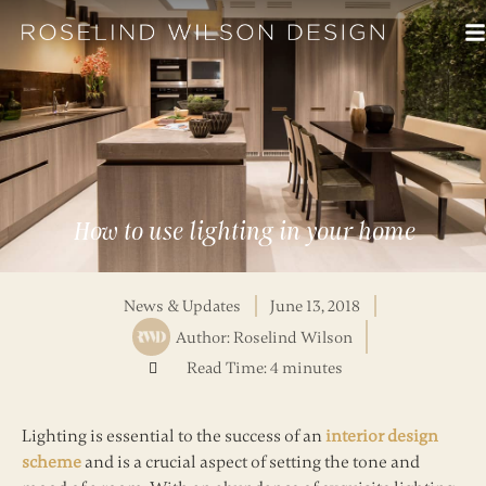
How to use lighting in your home
News & Updates
June 13, 2018
Author:
Roselind Wilson
Read Time: 4 minutes
Lighting is essential to the success of an
interior design
scheme
and is a crucial aspect of setting the tone and