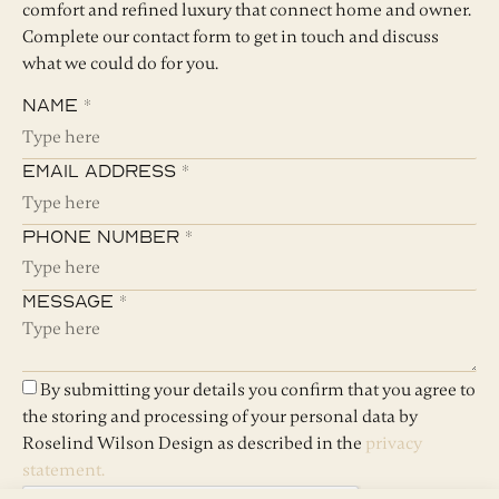
comfort and refined luxury that connect home and owner.
Complete our contact form to get in touch and discuss
what we could do for you.
Name *
Email Address *
Phone Number *
Message *
By submitting your details you confirm that you agree to
the storing and processing of your personal data by
Roselind Wilson Design as described in the
privacy
statement.