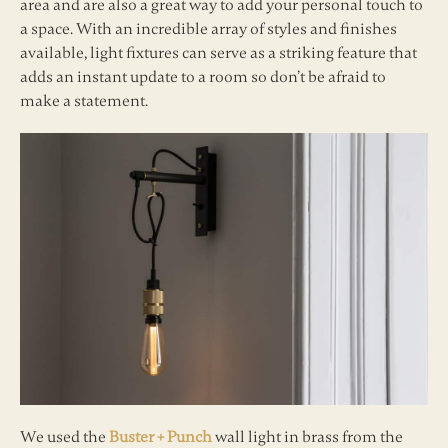
area and are also a great way to add your personal touch to
a space. With an incredible array of styles and finishes
available, light fixtures can serve as a striking feature that
adds an instant update to a room so don’t be afraid to
make a statement.
We used the
Buster + Punch
wall light in brass from the