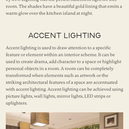
room. The shades have a beautiful gold lining that emits a
warm glow over the kitchen island at night.
Accent Lighting
Accent lighting is used to draw attention to a specific
feature or element within an interior scheme. It can be
used to create drama, add character to a space or highlight
personal objects in a room. A room can be completely
transformed when elements such as artwork or the
striking architectural features of a space are accentuated
with accent lighting. Accent lighting can be achieved using
picture lights, wall lights, mirror lights, LED strips or
uplighters.