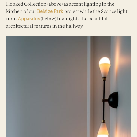
Hooked Collection (above) as accent lighting in the
kitchen of our
Belsize Park
project while the Sconce light
from
Apparatus
(below) highlights the beautiful
architectural features in the hallway.