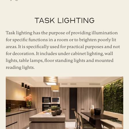
Task Lighting
Task lighting has the purpose of providing illumination
for specific functions in a room or to brighten poorly lit
areas. It is specifically used for practical purposes and not
for decoration. It includes under cabinet lighting, wall
lights, table lamps, floor standing lights and mounted
reading lights.