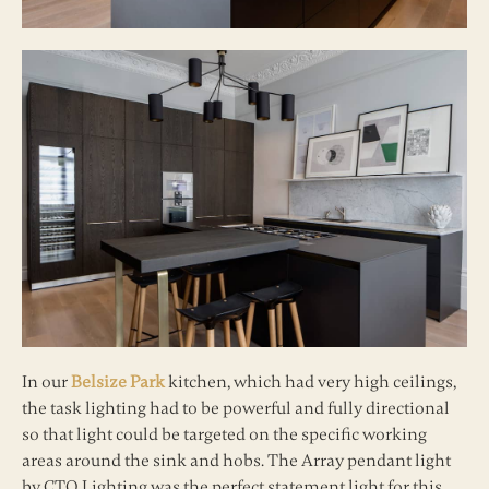
In our
Belsize Park
kitchen, which had very high ceilings,
the task lighting had to be powerful and fully directional
so that light could be targeted on the specific working
areas around the sink and hobs. The Array pendant light
by CTO Lighting was the perfect statement light for this