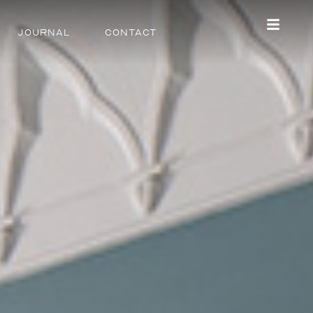
Journal
Contact