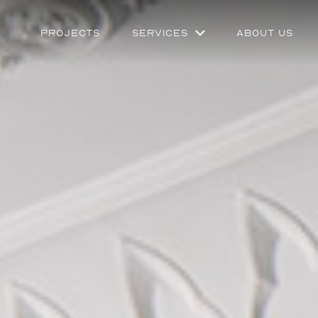
Projects
Services
About Us